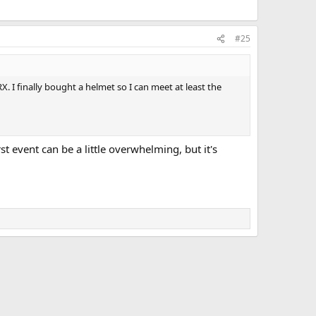
#25
. I finally bought a helmet so I can meet at least the
t event can be a little overwhelming, but it's