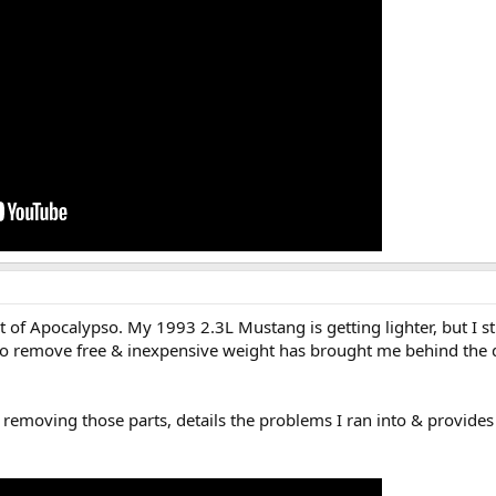
ut of Apocalypso. My 1993 2.3L Mustang is getting lighter, but I st
 to remove free & inexpensive weight has brought me behind the 
 removing those parts, details the problems I ran into & provides