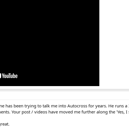
e has been trying to talk me into Autocross for years. He runs a
ents. Your post / videos have moved me further along the 'Yes, I 
reat.