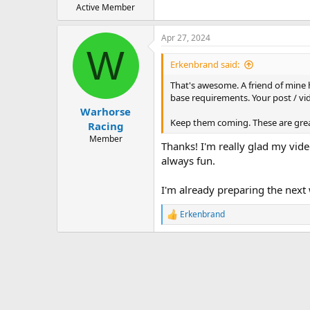
Active Member
Apr 27, 2024
W
Erkenbrand said:
That's awesome. A friend of mine h
base requirements. Your post / vid
Warhorse
Keep them coming. These are grea
Racing
Member
Thanks! I'm really glad my video
always fun.
I'm already preparing the next
Erkenbrand
R
e
a
c
t
i
o
n
s