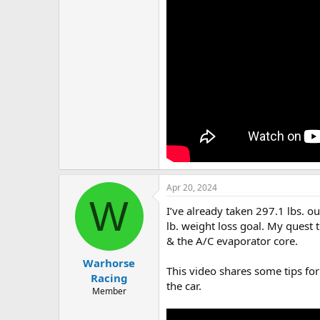
Apr 20, 2024
W
I’ve already taken 297.1 lbs. o
lb. weight loss goal. My quest
& the A/C evaporator core.
Warhorse
This video shares some tips for
Racing
the car.
Member