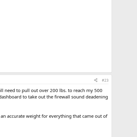
#23
ill need to pull out over 200 lbs. to reach my 500
dashboard to take out the firewall sound deadening
 an accurate weight for everything that came out of