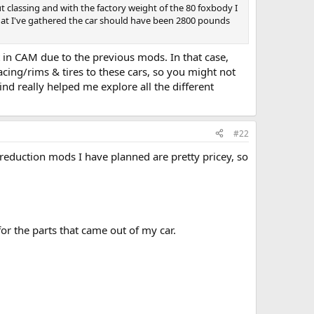
t classing and with the factory weight of the 80 foxbody I
at I've gathered the car should have been 2800 pounds
 in CAM due to the previous mods. In that case,
acing/rims & tires to these cars, so you might not
d really helped me explore all the different
#22
reduction mods I have planned are pretty pricey, so
r the parts that came out of my car.