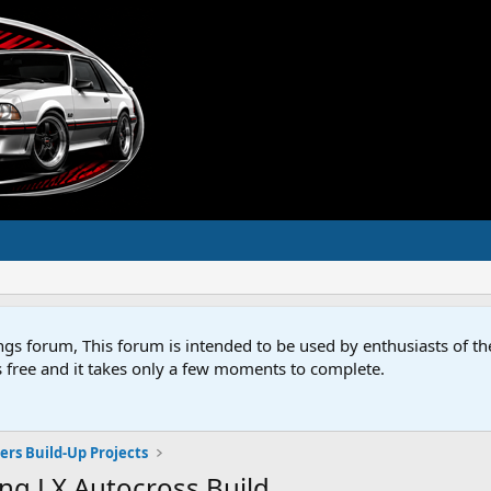
s forum, This forum is intended to be used by enthusiasts of 
s free and it takes only a few moments to complete.
rs Build-Up Projects
ng LX Autocross Build