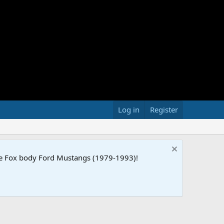
Log in
Register
the Fox body Ford Mustangs (1979-1993)!