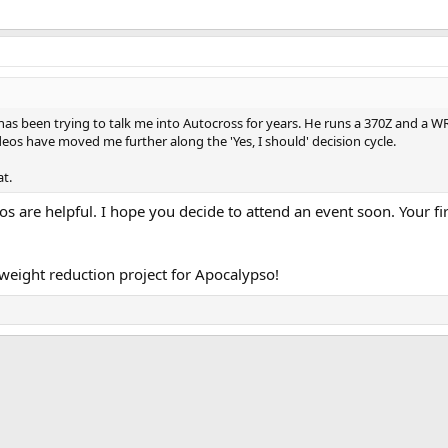
as been trying to talk me into Autocross for years. He runs a 370Z and a WRX
eos have moved me further along the 'Yes, I should' decision cycle.
t.
s are helpful. I hope you decide to attend an event soon. Your firs
 weight reduction project for Apocalypso!