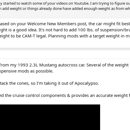
dy started to watch some of your videos on Youtube. I am trying to figure ou
an add weight or things already done have added enough weight as from wh
 Based on your Welcome New Members post, the car might fit best
ight is a good idea. It's not hard to add 100 lbs. of suspension/br
ight to be CAM-T legal. Planning mods with a target weight in min
. from my 1993 2.3L Mustang autocross car. Several of the weight 
xpensive mods as possible.
ttack the cones, so I’m taking it out of Apocalypso.
d the cruise control components & provides an accurate weight fo