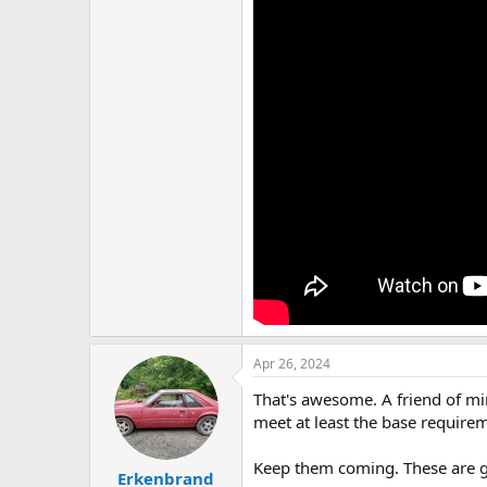
Apr 26, 2024
That's awesome. A friend of min
meet at least the base requirem
Keep them coming. These are g
Erkenbrand