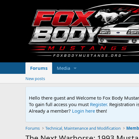
Forums
Media
New posts
Hello there guest and Welcome to Fox Body Mustang
To gain full access you must
Register.
Registration i
Already a member?
Login here
then!
Forums
Technical, Maintenance and Modification
Membe
The Next Warhorse: 1993 Musta