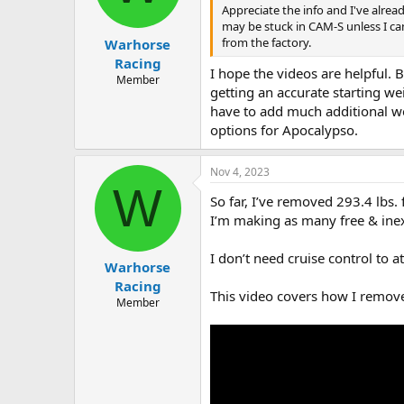
Appreciate the info and I've alrea
may be stuck in CAM-S unless I c
from the factory.
Warhorse
Racing
I hope the videos are helpful.
Member
getting an accurate starting we
have to add much additional we
options for Apocalypso.
Nov 4, 2023
W
So far, I’ve removed 293.4 lbs
I’m making as many free & ine
I don’t need cruise control to a
Warhorse
Racing
This video covers how I remove
Member