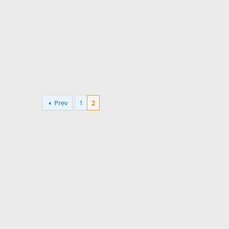
:
Prev
1
2