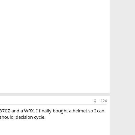
#24
 370Z and a WRX. I finally bought a helmet so I can
should' decision cycle.