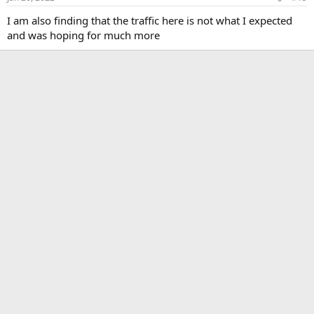
s
:
I am also finding that the traffic here is not what I expected
and was hoping for much more