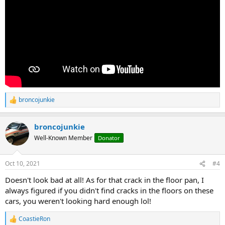
broncojunkie
R
e
a
broncojunkie
c
t
Well-Known Member
Donator
i
o
n
Oct 10, 2021
#4
s
:
Doesn't look bad at all! As for that crack in the floor pan, I
always figured if you didn't find cracks in the floors on these
cars, you weren't looking hard enough lol!
CoastieRon
R