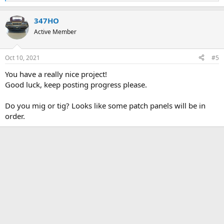
e
a
347HO
c
t
Active Member
i
o
n
Oct 10, 2021
#5
s
:
You have a really nice project!
Good luck, keep posting progress please.
Do you mig or tig? Looks like some patch panels will be in
order.