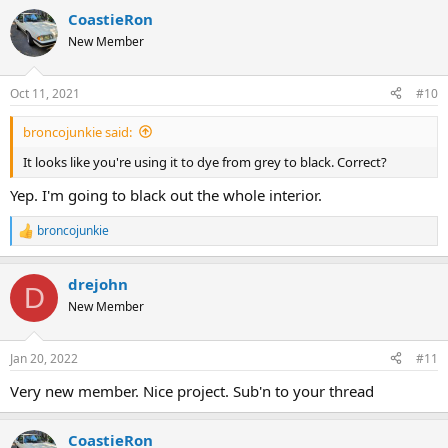
CoastieRon
New Member
Oct 11, 2021
#10
broncojunkie said:
It looks like you're using it to dye from grey to black. Correct?
Yep. I'm going to black out the whole interior.
broncojunkie
R
e
a
drejohn
c
D
t
New Member
i
o
n
Jan 20, 2022
#11
s
:
Very new member. Nice project. Sub'n to your thread
CoastieRon