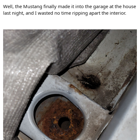
:
Well, the Mustang finally made it into the garage at the house
last night, and I wasted no time ripping apart the interior.