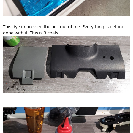
This dye impressed the hell out of me. Everything is getting
done with it. This is 3 coats......