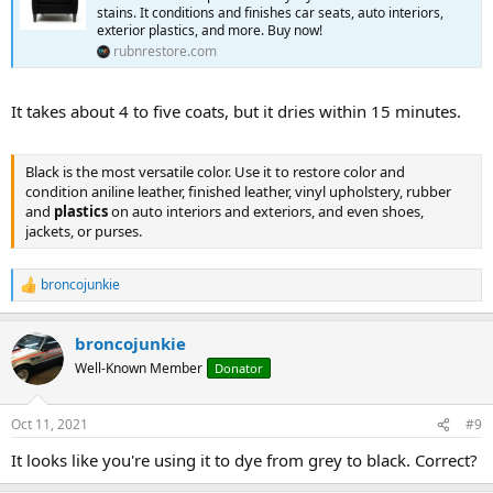
stains. It conditions and finishes car seats, auto interiors,
exterior plastics, and more. Buy now!
rubnrestore.com
It takes about 4 to five coats, but it dries within 15 minutes.
Black is the most versatile color. Use it to restore color and
condition aniline leather, finished leather, vinyl upholstery, rubber
and
plastics
on auto interiors and exteriors, and even shoes,
jackets, or purses.
broncojunkie
R
e
a
broncojunkie
c
t
Well-Known Member
Donator
i
o
n
Oct 11, 2021
#9
s
:
It looks like you're using it to dye from grey to black. Correct?