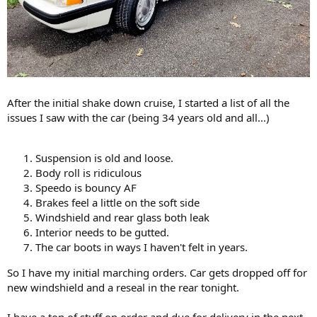
After the initial shake down cruise, I started a list of all the
issues I saw with the car (being 34 years old and all...)
Suspension is old and loose.
Body roll is ridiculous
Speedo is bouncy AF
Brakes feel a little on the soft side
Windshield and rear glass both leak
Interior needs to be gutted.
The car boots in ways I haven't felt in years.
So I have my initial marching orders. Car gets dropped off for
new windshield and a reseal in the rear tonight.
I have a ton of stuff on order and due for delivery in the next