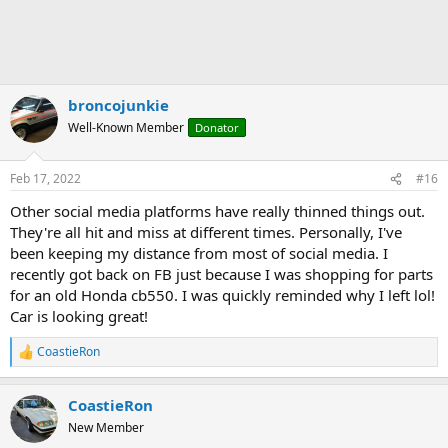
broncojunkie
Well-Known Member
Donator
Feb 17, 2022
#16
Other social media platforms have really thinned things out.
They're all hit and miss at different times. Personally, I've
been keeping my distance from most of social media. I
recently got back on FB just because I was shopping for parts
for an old Honda cb550. I was quickly reminded why I left lol!
Car is looking great!
CoastieRon
R
e
a
CoastieRon
c
t
New Member
i