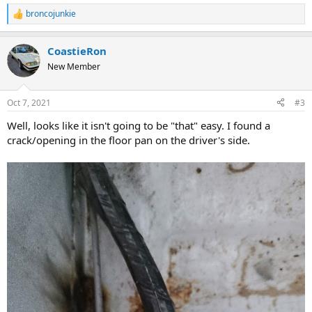
broncojunkie
R
e
a
CoastieRon
c
t
New Member
i
o
n
Oct 7, 2021
#3
s
:
Well, looks like it isn't going to be "that" easy. I found a
crack/opening in the floor pan on the driver's side.