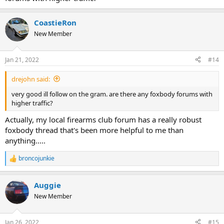
CoastieRon
New Member
Jan 21, 2022
#14
drejohn said:
very good ill follow on the gram. are there any foxbody forums with
higher traffic?
Actually, my local firearms club forum has a really robust
foxbody thread that's been more helpful to me than
anything.....
broncojunkie
R
e
a
Auggie
c
t
New Member
i
o
n
Jan 26, 2022
#15