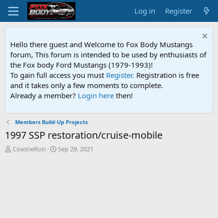
Log in
Register
Hello there guest and Welcome to Fox Body Mustangs
forum, This forum is intended to be used by enthusiasts of
the Fox body Ford Mustangs (1979-1993)!
To gain full access you must
Register.
Registration is free
and it takes only a few moments to complete.
Already a member?
Login here
then!
Members Build-Up Projects
1997 SSP restoration/cruise-mobile
T
S
CoastieRon
Sep 29, 2021
h
t
r
a
e
r
a
t
d
d
s
a
t
t