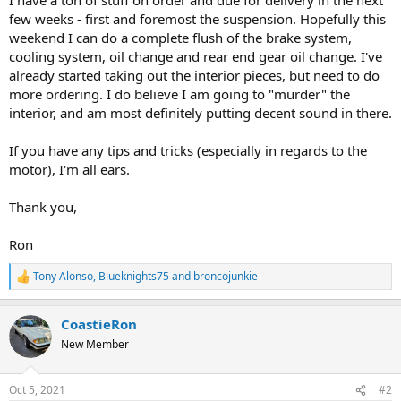
few weeks - first and foremost the suspension. Hopefully this
weekend I can do a complete flush of the brake system,
cooling system, oil change and rear end gear oil change. I've
already started taking out the interior pieces, but need to do
more ordering. I do believe I am going to "murder" the
interior, and am most definitely putting decent sound in there.
If you have any tips and tricks (especially in regards to the
motor), I'm all ears.
Thank you,
Ron
Tony Alonso
,
Blueknights75
and
broncojunkie
R
e
a
CoastieRon
c
t
New Member
i
o
n
Oct 5, 2021
#2
s