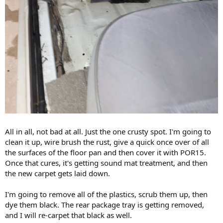
All in all, not bad at all. Just the one crusty spot. I'm going to
clean it up, wire brush the rust, give a quick once over of all
the surfaces of the floor pan and then cover it with POR15.
Once that cures, it's getting sound mat treatment, and then
the new carpet gets laid down.
I'm going to remove all of the plastics, scrub them up, then
dye them black. The rear package tray is getting removed,
and I will re-carpet that black as well.