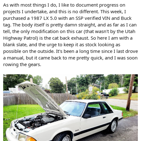
As with most things I do, I like to document progress on
projects I undertake, and this is no different. This week, I
purchased a 1987 LX 5.0 with an SSP verified VIN and Buck
tag. The body itself is pretty damn straight, and as far as I can
tell, the only modification on this car (that wasn't by the Utah
Highway Patrol) is the cat back exhaust. So here I am with a
blank slate, and the urge to keep it as stock looking as
possible on the outside. It's been a long time since I last drove
a manual, but it came back to me pretty quick, and I was soon
rowing the gears.