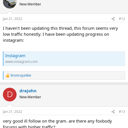
New Member
Jan 21, 2022
#12
I haven't been updating this thread, this forum seems very
low traffic honestly. I have been updating progress on
instagram:
Instagram
www.instagram.com
broncojunkie
R
e
a
drejohn
c
D
t
New Member
i
o
n
Jan 21, 2022
#13
s
:
very good ill follow on the gram. are there any foxbody
forums with higher traffic?