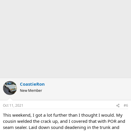
CoastieRon
New Member
Oct 11, 2021
#6
This weekend, I got a lot further than I thought I would. My
cousin welded the crack up, and I covered that with POR and
seam sealer. Laid down sound deadening in the trunk and