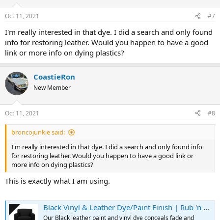
o
n
Oct 11, 2021
#7
s
:
I'm really interested in that dye. I did a search and only found
info for restoring leather. Would you happen to have a good
link or more info on dying plastics?
CoastieRon
New Member
Oct 11, 2021
#8
broncojunkie said:
I'm really interested in that dye. I did a search and only found info
for restoring leather. Would you happen to have a good link or
more info on dying plastics?
This is exactly what I am using.
Black Vinyl & Leather Dye/Paint Finish | Rub 'n Restore
Our Black leather paint and vinyl dye conceals fade and