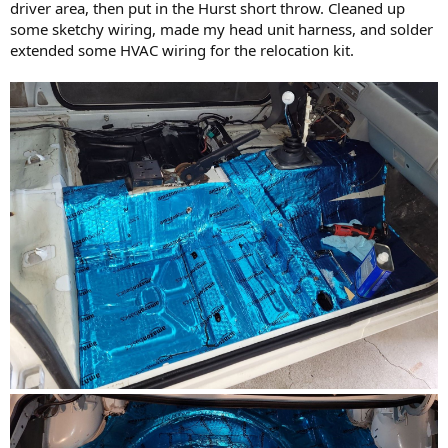
driver area, then put in the Hurst short throw. Cleaned up
some sketchy wiring, made my head unit harness, and solder
extended some HVAC wiring for the relocation kit.