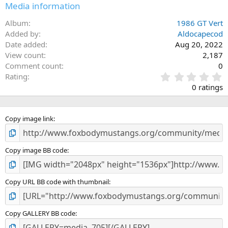
n
Media information
s
:
Album
1986 GT Vert
Added by
Aldocapecod
Date added
Aug 20, 2022
View count
2,187
Comment count
0
0
Rating
.
0 ratings
0
0
s
Copy image link
t
a
r
(
Copy image BB code
s
)
Copy URL BB code with thumbnail
Copy GALLERY BB code