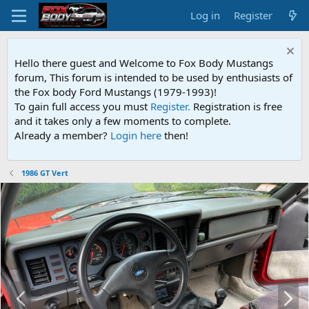
Log in
Register
Hello there guest and Welcome to Fox Body Mustangs
forum, This forum is intended to be used by enthusiasts of
the Fox body Ford Mustangs (1979-1993)!
To gain full access you must
Register.
Registration is free
and it takes only a few moments to complete.
Already a member?
Login here
then!
1986 GT Vert
P
N
r
e