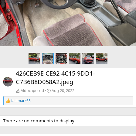
e
x
v
t
426CEB9E-CE92-4C15-9DD1-
C7B6B8D058A2.jpeg
Aldocapecod
Aug 20, 2022
fastmark63
R
e
a
c
There are no comments to display.
t
i
o