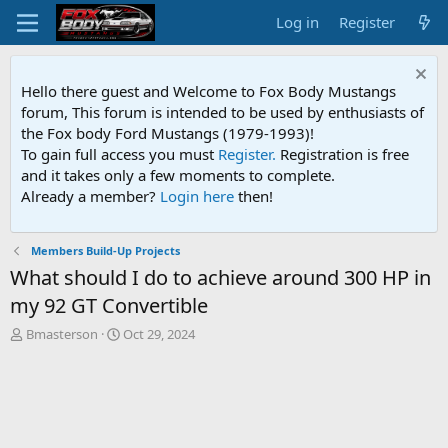
Log in
Register
Hello there guest and Welcome to Fox Body Mustangs
forum, This forum is intended to be used by enthusiasts of
the Fox body Ford Mustangs (1979-1993)!
To gain full access you must
Register.
Registration is free
and it takes only a few moments to complete.
Already a member?
Login here
then!
Members Build-Up Projects
What should I do to achieve around 300 HP in
my 92 GT Convertible
T
S
Bmasterson
Oct 29, 2024
h
t
r
a
e
r
a
t
d
d
s
a