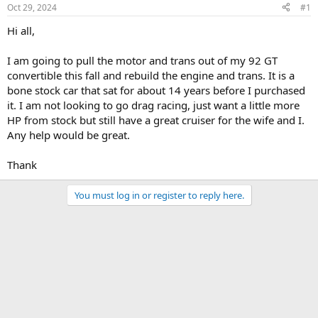
Oct 29, 2024
#1
Hi all,
I am going to pull the motor and trans out of my 92 GT
convertible this fall and rebuild the engine and trans. It is a
bone stock car that sat for about 14 years before I purchased
it. I am not looking to go drag racing, just want a little more
HP from stock but still have a great cruiser for the wife and I.
Any help would be great.
Thank
You must log in or register to reply here.