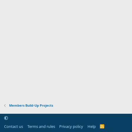
Members Build-Up Projects
Contact us
Terms and rules
Privacy policy
Help
R
S