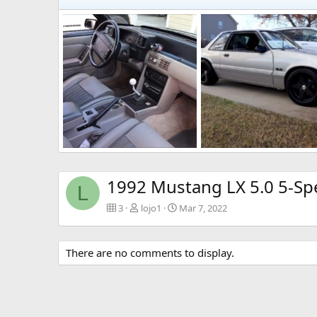
IMG-2045.jpg
IMG-2044.jpg
lojo1
Mar 7, 2022
lojo1
Mar 7, 2022
0
0
1
0
1992 Mustang LX 5.0 5-Sp
L
3
lojo1
Mar 7, 2022
There are no comments to display.