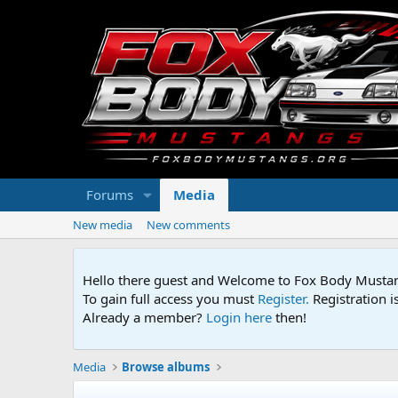
Forums
Media
New media
New comments
Hello there guest and Welcome to Fox Body Mustang
To gain full access you must
Register.
Registration i
Already a member?
Login here
then!
Media
Browse albums