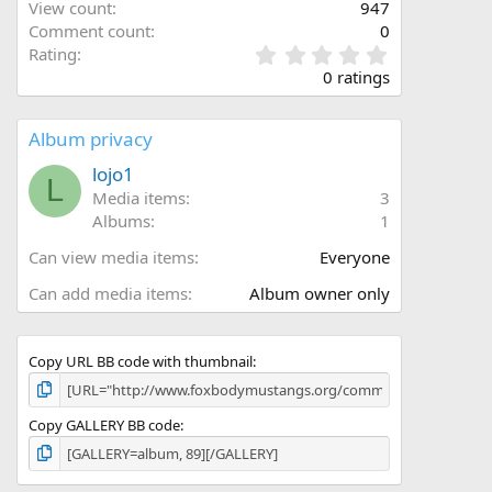
View count
947
Comment count
0
0
Rating
.
0 ratings
0
0
s
Album privacy
t
a
lojo1
L
r
Media items
3
(
Albums
1
s
)
Can view media items
Everyone
Can add media items
Album owner only
Copy URL BB code with thumbnail
Copy GALLERY BB code