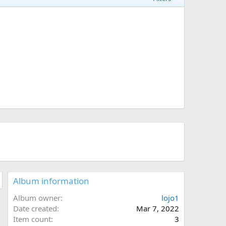
Album information
Album owner
lojo1
Date created
Mar 7, 2022
Item count
3