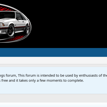
s forum, This forum is intended to be used by enthusiasts of 
s free and it takes only a few moments to complete.