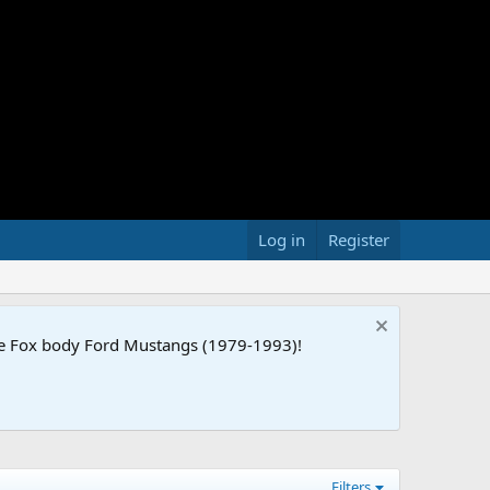
Log in
Register
the Fox body Ford Mustangs (1979-1993)!
Filters