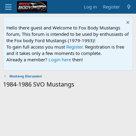
Log in
Register
Hello there guest and Welcome to Fox Body Mustangs
forum, This forum is intended to be used by enthusiasts of
the Fox body Ford Mustangs (1979-1993)!
To gain full access you must
Register.
Registration is free
and it takes only a few moments to complete.
Already a member?
Login here
then!
Mustang Discussion
1984-1986 SVO Mustangs