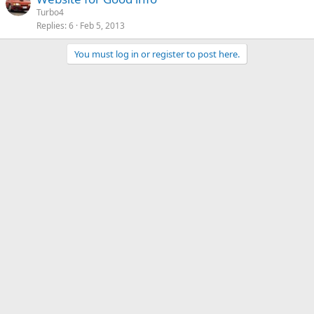
Turbo4
Replies
6
Feb 5, 2013
You must log in or register to post here.