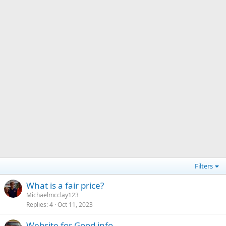
Filters
What is a fair price?
Michaelmcclay123
Replies
4
Oct 11, 2023
Website for Good info